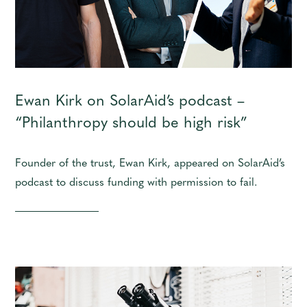
Ewan Kirk on SolarAid’s podcast –
“Philanthropy should be high risk”
Founder of the trust, Ewan Kirk, appeared on SolarAid’s
podcast to discuss funding with permission to fail.