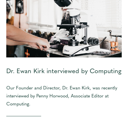
Dr. Ewan Kirk interviewed by Computing
Our Founder and Director, Dr. Ewan Kirk, was recently
interviewed by Penny Horwood, Associate Editor at
Computing.