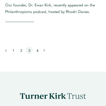
Our founder, Dr. Ewan Kirk, recently appeared on the
Philanthropisms podcast, hosted by Rhodri Davies.
Next
1
2
3
4
Previous
Turner
Kirk