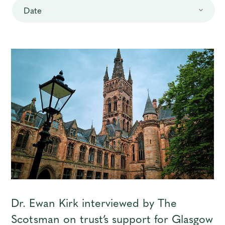
Date
Contact
Dr. Ewan Kirk interviewed by The
Scotsman on trust’s support for Glasgow