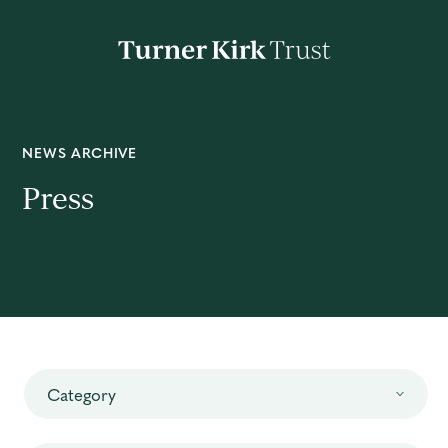
Turner
Kirk
Charitable
Trust
About
NEWS ARCHIVE
Press
Mission
Impact
News
Category