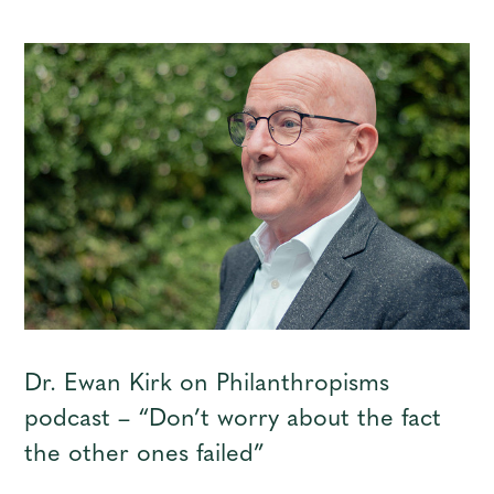
Dr. Ewan Kirk on Philanthropisms
podcast – “Don’t worry about the fact
the other ones failed”