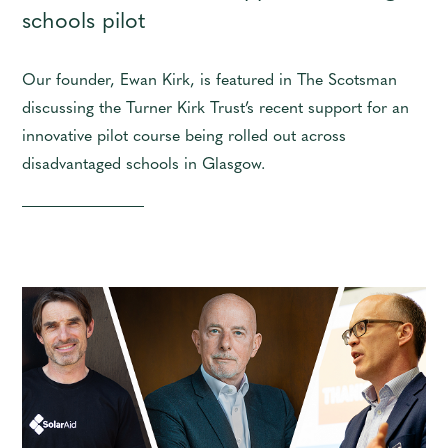
schools pilot
Our founder, Ewan Kirk, is featured in The Scotsman
discussing the Turner Kirk Trust’s recent support for an
innovative pilot course being rolled out across
disadvantaged schools in Glasgow.