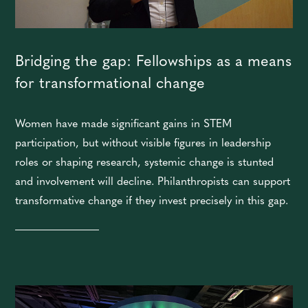
Bridging the gap: Fellowships as a means
for transformational change
Women have made significant gains in STEM
participation, but without visible figures in leadership
roles or shaping research, systemic change is stunted
and involvement will decline. Philanthropists can support
transformative change if they invest precisely in this gap.