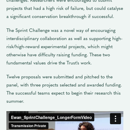
projects that had a high risk of failure, but could catalyse
a significant conservation breakthrough if successful.
The Sprint Challenge was a novel way of encouraging
interdisciplinary collaboration as well as supporting high-
risk/high-reward experimental projects, which might
otherwise have difficulty raising funding. These two
fundamental values drive the Trust's work.
Twelve proposals were submitted and pitched to the
panel, with three projects selected and awarded funding.
The successful teams expect to begin their research this
summer.