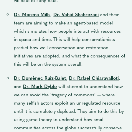
validate existing data.
Dr. Morena Mills
,
Dr. Vahid Shahrezaei
and
their
team are aiming to make an agent-based model
which simulates how people interact with resources
in space and time. This will help conservationists
predict how well conservation and restoration
initiatives are adopted, and what the consequences of
this will be on the system overall.
Dr. Domènec Ruiz-Balet
,
Dr. Rafael Chiaravalloti
,
and
Dr. Mark Dyble
will attempt to understand how
we can avoid the ‘tragedy of commons’ — where
many selfish actors exploit an unregulated resource
until it is completely depleted. They aim to do this by
using game theory to understand how small
communities across the globe successfully conserve