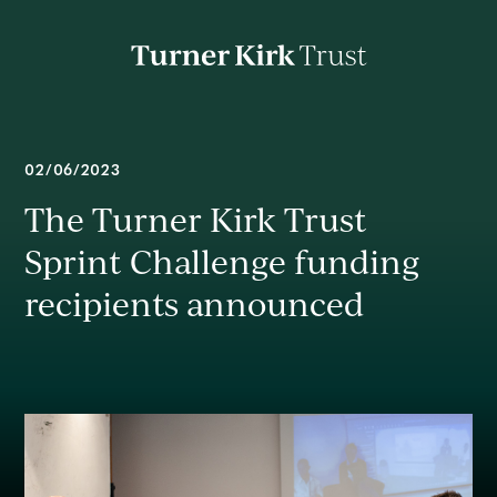
Turner
Kirk
Charitable
Trust
About
02/06/2023
The Turner Kirk Trust
Mission
Sprint Challenge funding
recipients announced
Impact
News