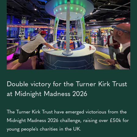
Double victory for the Turner Kirk Trust
at Midnight Madness 2026
The Turner Kirk Trust have emerged victorious from the
Midnight Madness 2026 challenge, raising over £50k for
young people's charities in the UK.