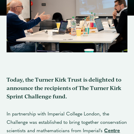
Contact
Today, the Turner Kirk Trust is delighted to
announce the recipients of The Turner Kirk
Sprint Challenge fund.
In partnership with Imperial College London, the
Challenge was established to bring together conservation
scientists and mathematicians from Imperial's
Centre