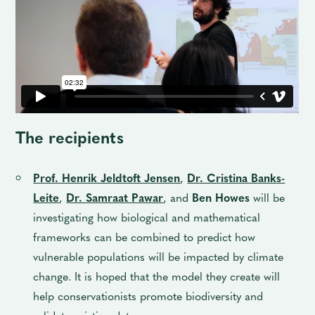
The recipients
Prof. Henrik Jeldtoft Jensen
,
Dr. Cristina Banks-
Leite
,
Dr. Samraat Pawar
, and
Ben Howes
will be
investigating how biological and mathematical
frameworks can be combined to predict how
vulnerable populations will be impacted by climate
change. It is hoped that the model they create will
help conservationists promote biodiversity and