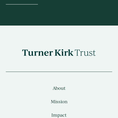
Turner
Kirk
Charitable
Trust
About
Mission
Impact