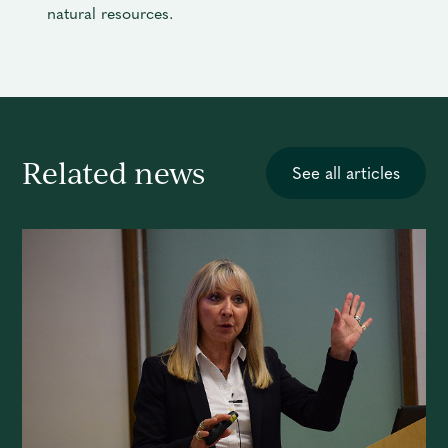
natural resources.
Related news
See all articles