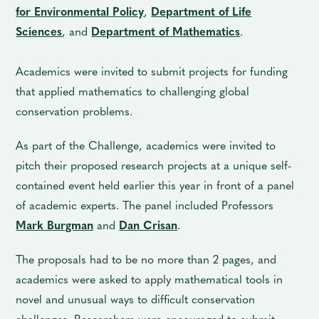
for Environmental Policy
,
Department of Life
Sciences
, and
Department of Mathematics
.
Academics were invited to submit projects for funding
that applied mathematics to challenging global
conservation problems.
As part of the Challenge, academics were invited to
pitch their proposed research projects at a unique self-
contained event held earlier this year in front of a panel
of academic experts. The panel included Professors
Mark Burgman
and
Dan Crisan
.
The proposals had to be no more than 2 pages, and
academics were asked to apply mathematical tools in
novel and unusual ways to difficult conservation
challenges. Researchers were encouraged to submit