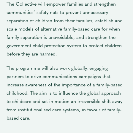
The Collective will empower families and strengthen
communities’ safety nets to prevent unnecessary
separation of children from their families, establish and
scale models of alternative family-based care for when
family separation is unavoidable, and strengthen the
government child-protection system to protect children
before they are harmed.
The programme will also work globally, engaging
partners to drive communications campaigns that
increase awareness of the importance of a family-based
childhood. The aim is to influence the global approach
to childcare and set in motion an irreversible shift away
from institutionalised care systems, in favour of family-
based care.