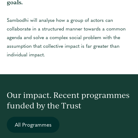
goals.
Sambodhi will analyse how a group of actors can
collaborate in a structured manner towards a common
agenda and solve a complex social problem with the
assumption that collective impact is far greater than
individual impact.
Our impact. Recent programmes
funded by the Trust
All Programmes