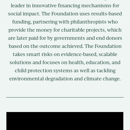
leader in innovative financing mechanisms for
social impact. The Foundation uses results-based
funding, partnering with philanthropists who
provide the money for charitable projects, which
are later paid for by governments and end donors
based on the outcome achieved. The Foundation
takes smart risks on evidence-based, scalable
solutions and focuses on health, education, and
child protection systems as well as tackling
environmental degradation and climate change.