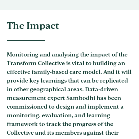
The Impact
Monitoring and analysing the impact of the
Transform Collective is vital to building an
effective family-based care model. And it will
provide key learnings that can be replicated
in other geographical areas. Data-driven
measurement expert Sambodhi has been
commissioned to design and implement a
monitoring, evaluation, and learning
framework to track the progress of the
Collective and its members against their