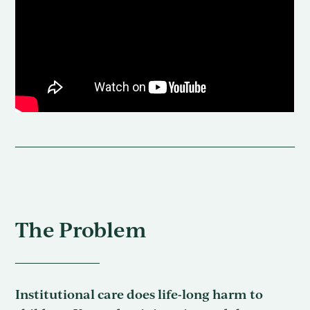
The Problem
Institutional care does life-long harm to