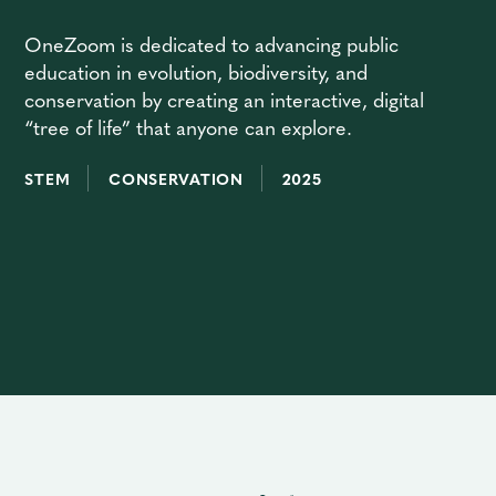
OneZoom is dedicated to advancing public
education in evolution, biodiversity, and
conservation by creating an interactive, digital
“tree of life” that anyone can explore.
STEM
CONSERVATION
2025