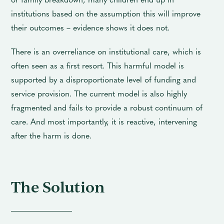
institutions based on the assumption this will improve
their outcomes – evidence shows it does not.
There is an overreliance on institutional care, which is
often seen as a first resort. This harmful model is
supported by a disproportionate level of funding and
service provision. The current model is also highly
fragmented and fails to provide a robust continuum of
care. And most importantly, it is reactive, intervening
after the harm is done.
The Solution