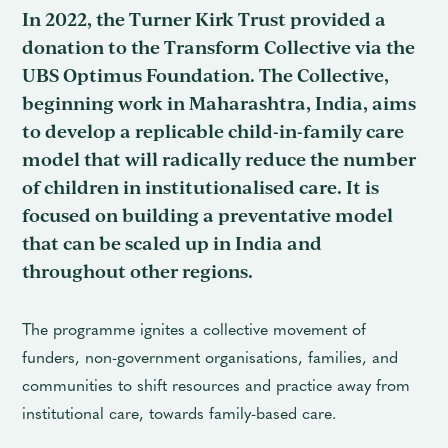
In 2022, the Turner Kirk Trust provided a
donation to the Transform Collective via the
UBS Optimus Foundation. The Collective,
beginning work in Maharashtra, India, aims
to develop a replicable child-in-family care
model that will radically reduce the number
of children in institutionalised care. It is
focused on building a preventative model
that can be scaled up in India and
throughout other regions.
The programme ignites a collective movement of
funders, non-government organisations, families, and
communities to shift resources and practice away from
institutional care, towards family-based care.