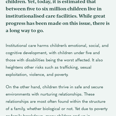
children. Yet, today, it is estimated that
between five to six million children live in
institutionalised care facilities. While great
progress has been made on this issue, there is
a long way to go.
Institutional care harms children’s emotional, social, and
cognitive development, with children under five and
those with disabilities being the worst affected. It also
heightens other risks such as trafficking, sexual
exploitation, violence, and poverty.
On the other hand, children thrive in safe and secure
environments with nurturing relationships. These
relationships are most often found within the structure
of a family, whether biological or not. Yet due to poverty
or family breakdown, many children end up in