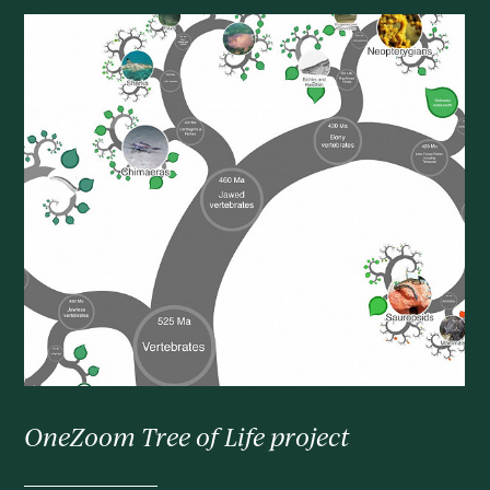
OneZoom Tree of Life project