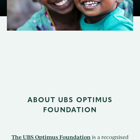
Contact
ABOUT UBS OPTIMUS
FOUNDATION
The UBS Optimus Foundation
is a recognised