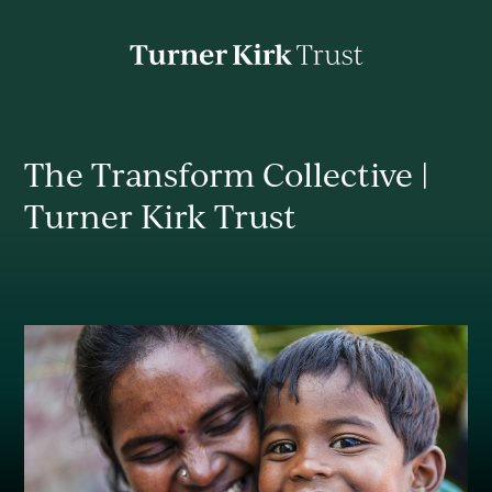
Turner
Kirk
Charitable
Trust
About
The Transform Collective |
Turner Kirk Trust
Mission
Impact
News